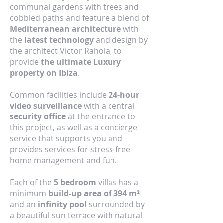
communal gardens with trees and
cobbled paths and feature a blend of
Mediterranean architecture
with
the
latest technology
and design by
the architect Victor Rahola, to
provide
the ultimate Luxury
property on Ibiza
.
Common facilities include
24-hour
video surveillance
with a central
security office
at the entrance to
this project, as well as a concierge
service that supports you and
provides services for stress-free
home management and fun.
Each of the
5 bedroom
villas has a
minimum
build-up area of 394 m²
and an
infinity pool
surrounded by
a beautiful sun terrace with natural