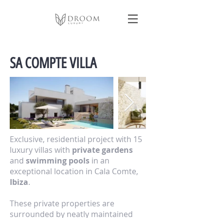
SA COMPTE VILLA
Exclusive, residential project with 15
luxury villas with
private gardens
and
swimming pools
in an
exceptional location in Cala Comte,
Ibiza
.
These private properties are
surrounded by neatly maintained