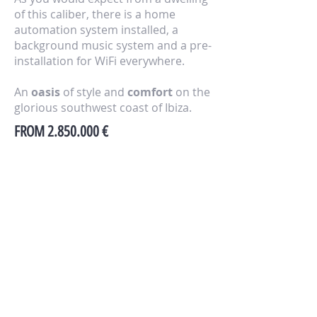
of this caliber, there is a home
automation system installed, a
background music system and a pre-
installation for WiFi everywhere.
An
oasis
of style and
comfort
on the
glorious southwest coast of Ibiza.
FROM
2.850.000
€