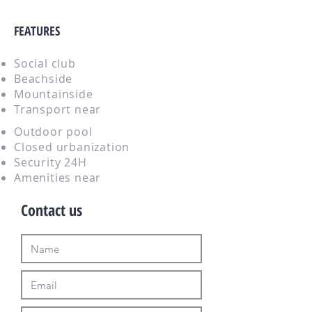
FEATURES
Social club
Beachside
Mountainside
Transport near
Outdoor pool
Closed urbanization
Security 24H
Amenities near
Contact us