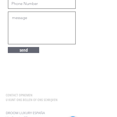
send
CONTACT OPNEMEN
U KUNT ONS BELLEN OF ONS SCHRIJVEN
DROOM LUXURY ESPAÑA