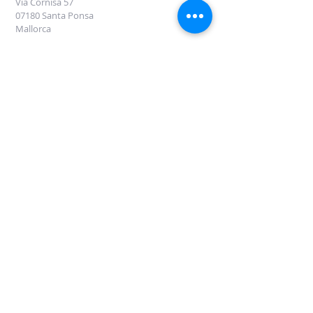
Via Cornisa 57
07180 Santa Ponsa
Mallorca
DROOM LUXURY NL International
Oude Spoorbaan 44
1221 SC Hilversum, NL
Tel:
+31 35-6286152
M: +31 6 42312633
Erik van der Made
VUL DIT FORMULIER IN OM INFORMATIE TE
ONTVANGEN