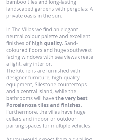
bamboo tiles and long-lasting
landscaped gardens with pergolas; A
private oasis in the sun.
In The Villas we find an elegant
neutral colour palette and excellent
finishes of
high quality.
Sand-
coloured floors and huge southwest
facing windows with sea views create
a light, airy interior.
The kitchens are furnished with
designer furniture, high-quality
equipment, Silestone countertops
and a central island, while the
bathrooms will have
the very best
Porcelanosa tiles and finishes
.
Furthermore, the villas have huge
cellars and indoor or outdoor
parking spaces for multiple vehicles.
As you would expect from a dwelling