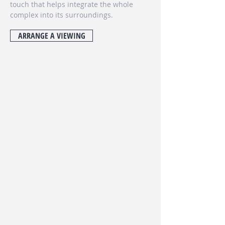
touch that helps integrate the whole
complex into its surroundings.
ARRANGE A VIEWING