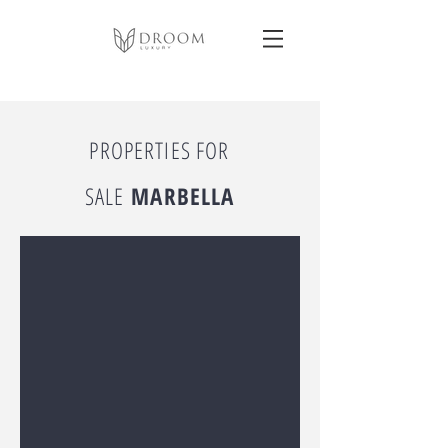
PROPERTIES FOR
SALE
MARBELLA