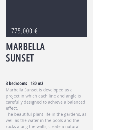
775,000 €
MARBELLA
SUNSET
3 bedrooms 180 m2
Marbella Sunset is developed as a
project in which each line and angle is
carefully designed to achieve a balanced
effect.
The beautiful plant life in the gardens, as
well as the water in the pools and the
rocks along the walls, create a natural